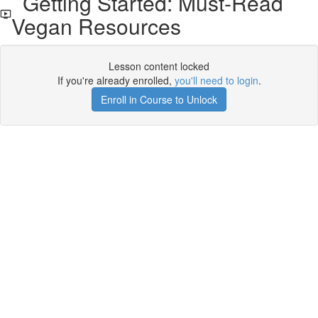
Getting Started: Must-Read
Vegan Resources
Lesson content locked
If you're already enrolled,
you'll need to login
.
Enroll in Course to Unlock