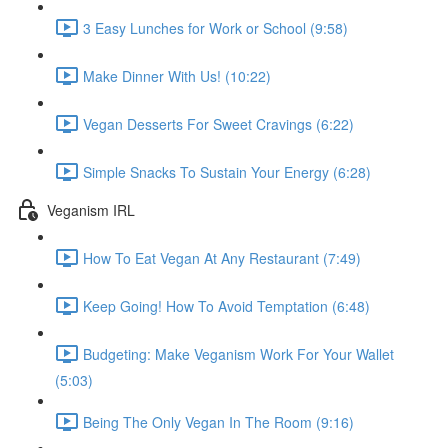
3 Easy Lunches for Work or School (9:58)
Make Dinner With Us! (10:22)
Vegan Desserts For Sweet Cravings (6:22)
Simple Snacks To Sustain Your Energy (6:28)
Veganism IRL
How To Eat Vegan At Any Restaurant (7:49)
Keep Going! How To Avoid Temptation (6:48)
Budgeting: Make Veganism Work For Your Wallet
(5:03)
Being The Only Vegan In The Room (9:16)