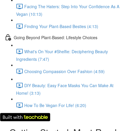
Facing The Haters: Step Into Your Confidence As A
Vegan (10:13)
Finding Your Plant-Based Besties (4:13)
Going Beyond Plant-Based: Lifestyle Choices
What's On Your #Shelfie: Deciphering Beauty
Ingredients (7:47)
Choosing Compassion Over Fashion (4:59)
DIY Beauty: Easy Face Masks You Can Make At
Home! (3:13)
How To Be Vegan For Life! (6:20)