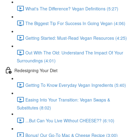
What's The Difference? Vegan Definitions (5:27)
The Biggest Tip For Success In Going Vegan (4:06)
Getting Started: Must-Read Vegan Resources (4:25)
Out With The Old: Understand The Impact Of Your
Surroundings (4:01)
Redesigning Your Diet
Getting To Know Everyday Vegan Ingredients (5:40)
Easing Into Your Transition: Vegan Swaps &
Substitutes (8:02)
...But Can You Live Without CHEESE?? (6:10)
Bonus! Our Go-To Mac & Cheese Recipe (3:00)