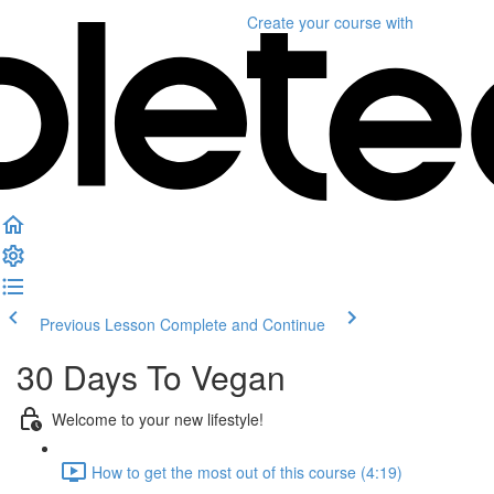
Create your course
with
Previous Lesson
Complete and Continue
30 Days To Vegan
Welcome to your new lifestyle!
How to get the most out of this course (4:19)