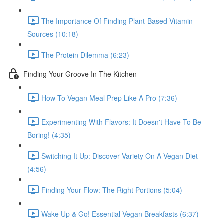
The Importance Of Finding Plant-Based Vitamin
Sources (10:18)
The Protein Dilemma (6:23)
Finding Your Groove In The Kitchen
How To Vegan Meal Prep Like A Pro (7:36)
Experimenting With Flavors: It Doesn't Have To Be
Boring! (4:35)
Switching It Up: Discover Variety On A Vegan Diet
(4:56)
Finding Your Flow: The Right Portions (5:04)
Wake Up & Go! Essential Vegan Breakfasts (6:37)